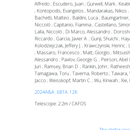
Alfredo ; Escudero, Juan ; Gurwell, Mark ; Keat
; Kontopodis, Evangelos ; Mandarakas, Nikos ; Ro
Bachetti, Matteo ; Baldini, Luca ; Baumgartner,
Niccoló ; Capitanio, Fiamma ; Castellano, Simone
Lalla, Niccoló ; Di Marco, Alessandro ; Doroshenk
Riccardo ; Garcia, Javier A. ; Gunji, Shuichi ; Hay
Kolodziejczak, Jeffery J. ; Krawczynski, Henric
; Massaro, Francesco ; Matt, Giorgio ; Mitsuishi,
Alessandro ; Pavlov, George G. ; Peirson, Abel L.
Juri ; Ramsey, Brian D. ; Rankin, John ; Ratheesh
Tamagawa, Toru ; Taverna, Roberto ; Tawara, Yuzu
Jacco ; Weisskopf, Martin C. ; Wu, Kinwah ; Xie, F
2024A&A...681A..12K
Telescope: 2.2m / CAFOS
The stellar oc