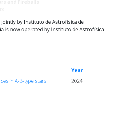
rs and Fireballs
ts
intly by Instituto de Astrofísica de
 is now operated by Instituto de Astrofísica
Year
ces in A-B-type stars
2024