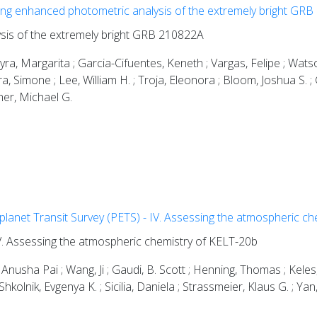
ng enhanced photometric analysis of the extremely bright GR
sis of the extremely bright GRB 210822A
ra, Margarita ; Garcia-Cifuentes, Keneth ; Vargas, Felipe ; Watson,
ra, Simone ; Lee, William H. ; Troja, Eleonora ; Bloom, Joshua S. ; 
cher, Michael G.
lanet Transit Survey (PETS) - IV. Assessing the atmospheric c
V. Assessing the atmospheric chemistry of KELT-20b
Anusha Pai ; Wang, Ji ; Gaudi, B. Scott ; Henning, Thomas ; Keles
olnik, Evgenya K. ; Sicilia, Daniela ; Strassmeier, Klaus G. ; Yan,