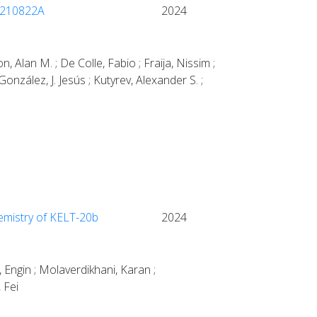
B 210822A
2024
 Alan M. ; De Colle, Fabio ; Fraija, Nissim ;
González, J. Jesús ; Kutyrev, Alexander S. ;
hemistry of KELT-20b
2024
, Engin ; Molaverdikhani, Karan ;
 Fei