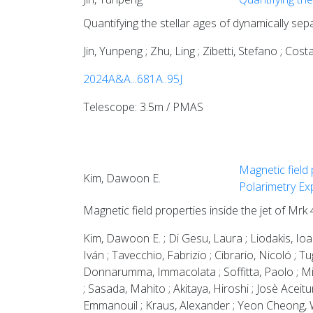
Quantifying the stellar ages of dynamically sep
Jin, Yunpeng ; Zhu, Ling ; Zibetti, Stefano ; Co
2024A&A...681A..95J
Telescope: 3.5m / PMAS
Magnetic field 
Kim, Dawoon E.
Polarimetry Ex
Magnetic field properties inside the jet of Mrk
Kim, Dawoon E. ; Di Gesu, Laura ; Liodakis, Ioan
Iván ; Tavecchio, Fabrizio ; Cibrario, Nicoló ; T
Donnarumma, Immacolata ; Soffitta, Paolo ; Mi
; Sasada, Mahito ; Akitaya, Hiroshi ; Josè Aceit
Emmanouil ; Kraus, Alexander ; Yeon Cheong, W