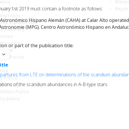
nics
Meteo
nuary 1st 2019 must contain a footnote as follows:
t Office
Repor
mittees
Astronómico Hispano Alemán (CAHA) at Calar Alto operated jo
tive Committee
r Astronomie (MPG). Centro Astronómico Hispano en Andalucía
ce Advisory
ittee
Allocation
on or part of the publication title:
ittee
y:
ncy Portal
itle
licy
epartures from LTE on determinations of the scandium abundan
y Policy
ations of the scandium abundances in A-B-type stars
s Policy
llance Policy
ty policy