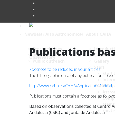
News
About CAHA
Publications bas
Press releases
Introduct
Brief News
Contact
Public outreach
Gallery
Staff
Footnote to be included in your articles
Staff 
The bibliographic data of any publications ba
Intern
http://www.caha.es/CAHA/Applications/index.h
CAHA Dep
Astro
Publications must contain a footnote as follows
Comp
Maint
Based on observations collected at Centro As
Electr
Andalucía (CSIC) and Junta de Andalucía