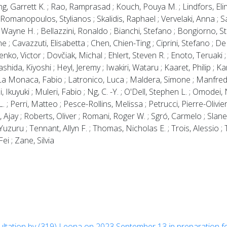
ing, Garrett K. ; Rao, Ramprasad ; Kouch, Pouya M. ; Lindfors, El
manopoulos, Stylianos ; Skalidis, Raphael ; Vervelaki, Anna ; Sav
 Wayne H. ; Bellazzini, Ronaldo ; Bianchi, Stefano ; Bongiorno, St
 ; Cavazzuti, Elisabetta ; Chen, Chien-Ting ; Ciprini, Stefano ; D
o, Victor ; Dovčiak, Michal ; Ehlert, Steven R. ; Enoto, Teruaki ; E
ashida, Kiyoshi ; Heyl, Jeremy ; Iwakiri, Wataru ; Kaaret, Philip ; Ka
 ; La Monaca, Fabio ; Latronico, Luca ; Maldera, Simone ; Manfred
 Ikuyuki ; Muleri, Fabio ; Ng, C. -Y. ; O'Dell, Stephen L. ; Omodei,
 ; Perri, Matteo ; Pesce-Rollins, Melissa ; Petrucci, Pierre-Olivie
, Ajay ; Roberts, Oliver ; Romani, Roger W. ; Sgró, Carmelo ; Slane
ru ; Tennant, Allyn F. ; Thomas, Nicholas E. ; Trois, Alessio ; T
ei ; Zane, Silvia
cultation by (319) Leona on 2023 September 13 in preparation fo