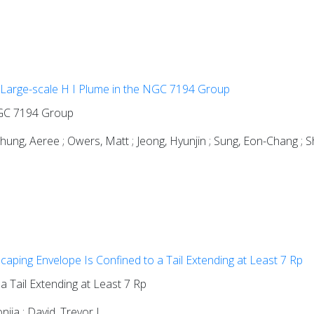
 Large-scale H I Plume in the NGC 7194 Group
 NGC 7194 Group
Chung, Aeree ; Owers, Matt ; Jeong, Hyunjin ; Sung, Eon-Chang ;
aping Envelope Is Confined to a Tail Extending at Least 7 Rp
 Tail Extending at Least 7 Rp
nija ; David, Trevor J.