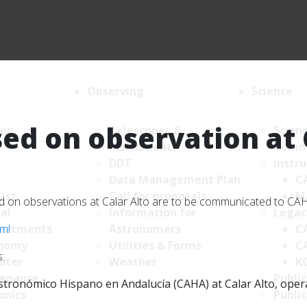
Observing
Science
ed on observation at 
ion
Telescopes &
Scien
Instruments
Comm
DDT
Instr
Data Management Plan
C
List
Call for proposals
M
sed on observations at Calar Alto are to be communicated to C
al
Information for
Legac
tml
artments
Astronomers
C
nomy
Utilities & Forms
C
:
uter
Weather
K
enance
Public
tronómico Hispano en Andalucía (CAHA) at Calar Alto, operate
onics
Public