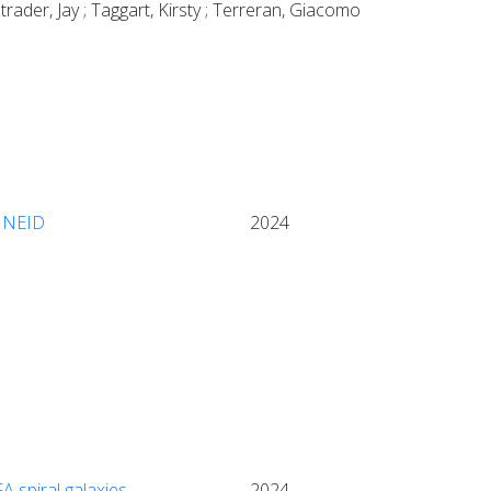
rader, Jay ; Taggart, Kirsty ; Terreran, Giacomo
h NEID
2024
A spiral galaxies
2024