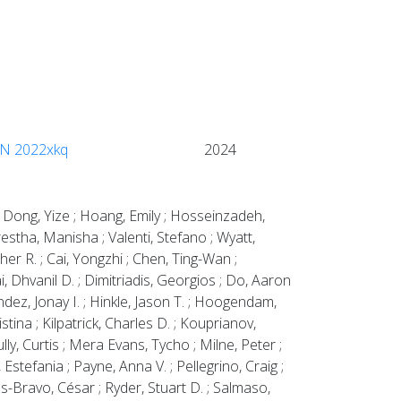
 SN 2022xkq
2024
 ; Dong, Yize ; Hoang, Emily ; Hosseinzadeh,
restha, Manisha ; Valenti, Stefano ; Wyatt,
her R. ; Cai, Yongzhi ; Chen, Ting-Wan ;
, Dhvanil D. ; Dimitriadis, Georgios ; Do, Aaron
ndez, Jonay I. ; Hinkle, Jason T. ; Hoogendam,
stina ; Kilpatrick, Charles D. ; Kouprianov,
lly, Curtis ; Mera Evans, Tycho ; Milne, Peter ;
tefania ; Payne, Anna V. ; Pellegrino, Craig ;
jas-Bravo, César ; Ryder, Stuart D. ; Salmaso,