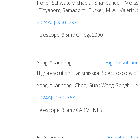
Irene ; Schwab, Michaela ; Shahbandeh, Melissa 
; Tinyanont, Samaporn ; Tucker, M. A. ; Valerin, 
2024ApJ...960...29P
Telescope: 3.5m / Omega2000
Yang, Yuanheng
High-resolutio
High-resolution Transmission Spectroscopy of
Yang, Yuanheng ; Chen, Guo ; Wang, Songhu ; Y
2024AJ....167...36Y
Telescope: 3.5m / CARMENES
Jin, Yunpeng
Quantifying the