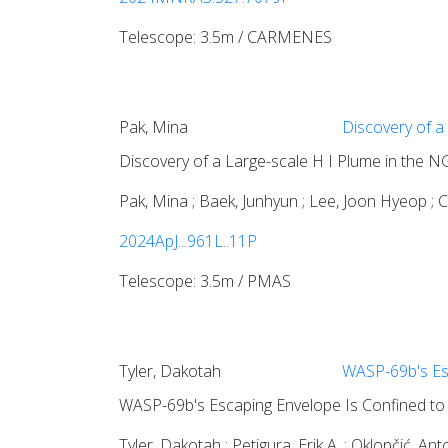
Telescope: 3.5m / CARMENES
Pak, Mina
Discovery of a
Discovery of a Large-scale H I Plume in the
Pak, Mina ; Baek, Junhyun ; Lee, Joon Hyeop ; 
2024ApJ...961L..11P
Telescope: 3.5m / PMAS
Tyler, Dakotah
WASP-69b's Esc
WASP-69b's Escaping Envelope Is Confined to a
Tyler, Dakotah ; Petigura, Erik A. ; Oklopčić, Anto