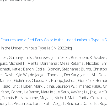
Features and a Red Early Color in the Underluminous Type Ia
r in the Underluminous Type Ia SN 2022xkq
Peter ; Galbany, Lluís ; Andrews, Jennifer E. ; Bostroem, K. Azalee
ndquist, Michael J. ; Mehta, Darshana ; Meza Retamal, Nicolás ; Sh
uchettl, Katie ; Baron, Eddie ; Blondin, Stéphane ; Burns, Christop
 ; Davis, Kyle W. ; de Jaeger, Thomas ; DerKacy, James M. ; Desai
 Mariusz ; Gutiérrez, Claudia P. ; Haislip, Joshua ; González Herná
 Hsiao, Eric ; Huber, Mark E. ; Jha, Saurabh W. ; Jiménez Palau, Cri
ison, Conor ; LeBaron, Natalie ; Le Saux, Xavier ; Lu, Jing ; McCu
 Tomás E. ; Newsome, Megan ; Nicholl, Matt ; Padilla Gonzalez, Es
ny L. ; Piscarreta, Lara ; Polin, Abigail ; Reichart, Daniel E. ; Ro