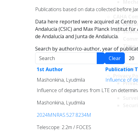
Mecha
Publications based on data collected before Ja
Projec
CAHA Com
Data here reported were acquired at Centro 
Execu
Andalucía (CSIC) and Max Planck Institut fü
Scien
de Andalucía and Junta de Andalucía.
Comm
Time 
Search by author/co-author, year of publicati
Comm
Search
Displa
Clear
Transpare
Job Offers
1st Author
Publication T
Privacy Po
Mashonkina, Lyudmila
Influence of d
Privac
Influence of departures from LTE on determin
Cookie
Survei
Mashonkina, Lyudmila
Securi
2024MNRAS.527.8234M
Telescope: 2.2m / FOCES