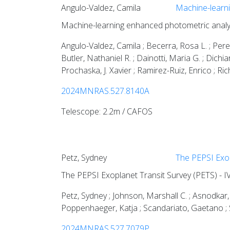
Angulo-Valdez, Camila
Machine-learni
Machine-learning enhanced photometric analy
Angulo-Valdez, Camila ; Becerra, Rosa L. ; Perey
Butler, Nathaniel R. ; Dainotti, Maria G. ; Dichia
Prochaska, J. Xavier ; Ramirez-Ruiz, Enrico ; Ri
2024MNRAS.527.8140A
Telescope: 2.2m / CAFOS
Petz, Sydney
The PEPSI Exop
The PEPSI Exoplanet Transit Survey (PETS) - I
Petz, Sydney ; Johnson, Marshall C. ; Asnodkar, 
Poppenhaeger, Katja ; Scandariato, Gaetano ; Shk
2024MNRAS.527.7079P