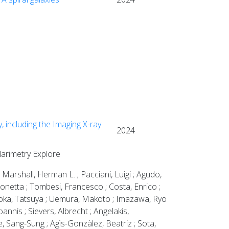
, including the Imaging X-ray
2024
olarimetry Explore
 Marshall, Herman L. ; Pacciani, Luigi ; Agudo,
imonetta ; Tombesi, Francesco ; Costa, Enrico ;
aoka, Tatsuya ; Uemura, Makoto ; Imazawa, Ryo
annis ; Sievers, Albrecht ; Angelakis,
 Sang-Sung ; Agìs-Gonzàlez, Beatriz ; Sota,