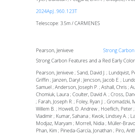
2024ApJ...960..123T
Telescope: 3.5m / CARMENES
Pearson, Jeniveve
Strong Carbon 
Strong Carbon Features and a Red Early Colo
Pearson, Jeniveve ; Sand, David J. ; Lundqvist, 
Griffin ; Janzen, Daryl ; Jencson, Jacob E. ; Lu
Samuel ; Anderson, Joseph P. ; Ashall, Chris ; A
Chomiuk, Laura ; Coulter, David A. ; Cross, Dane
; Farah, Joseph R. ; Foley, Ryan J. ; Gromadzki,
Willem B. ; Howell, D. Andrew ; Hoeflich, Peter ;
Vladimir ; Kumar, Sahana ; Kwok, Lindsey A. ; Lar
Modjaz, Maryam ; Morrell, Nidia ; Müller-Bravo,
Phan, Kim ; Pineda-García, Jonathan ; Piro, Antho