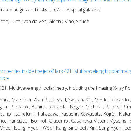
arated bulges and disks of CALIFA spiral galaxies
stantin, Luca ; van de Ven, Glenn ; Mao, Shude
properties inside the jet of Mrk 421. Multiwavelength polarimetry
plore
 421. Multiwavelength polarimetry, including the Imaging X-ray P
nis ; Marscher, Alan P. ; Jorstad, Svetlana G. ; Middei, Riccardo ;
ugliani, Stefano ; Bonino, Raffaella ; Negro, Michela ; Puccetti, S
zuno, Tsunefumi ; Fukazawa, Yasushi ; Kawabata, Koji S. ; Nak
uno, Francisco ; Bonnoli, Giacomo ; Casanova, Vìctor ; Myserlis, Io
hee ; Jeong, Hyeon-Woo ; Kang, Sincheol ; Kim, Sang-Hyun ; Lee,