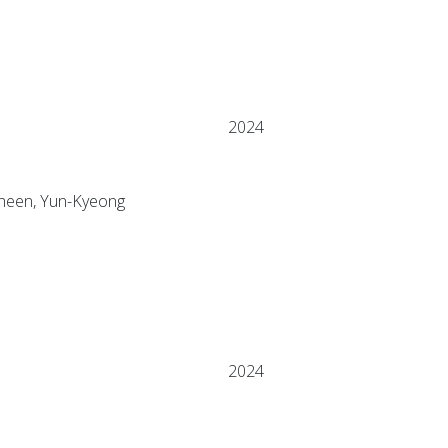
2024
 Sheen, Yun-Kyeong
2024