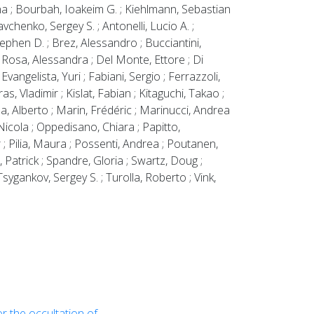
ina ; Bourbah, Ioakeim G. ; Kiehlmann, Sebastian
chenko, Sergey S. ; Antonelli, Lucio A. ;
ephen D. ; Brez, Alessandro ; Bucciantini,
e Rosa, Alessandra ; Del Monte, Ettore ; Di
vangelista, Yuri ; Fabiani, Sergio ; Ferrazzoli,
ras, Vladimir ; Kislat, Fabian ; Kitaguchi, Takao ;
a, Alberto ; Marin, Frédéric ; Marinucci, Andrea
 Nicola ; Oppedisano, Chiara ; Papitto,
r ; Pilia, Maura ; Possenti, Andrea ; Poutanen,
, Patrick ; Spandre, Gloria ; Swartz, Doug ;
sygankov, Sergey S. ; Turolla, Roberto ; Vink,
r the occultation of