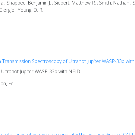
; Shappee, Benjamin J. ; Siebert, Matthew R. ; Smith, Nathan ; St
Giorgio ; Young, D. R.
n Transmission Spectroscopy of Ultrahot Jupiter WASP-33b wit
 Ultrahot Jupiter WASP-33b with NEID
an, Fei
 stellar ages of dynamically separated bulges and disks of CALIF