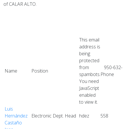
of CALAR ALTO.
This email
address is
being
protected
from
950-632-
Name
Position
spambots.
Phone
You need
JavaScript
enabled
to view it.
Luis
Hernández
Electronic Dept. Head
hdez
558
Castaño