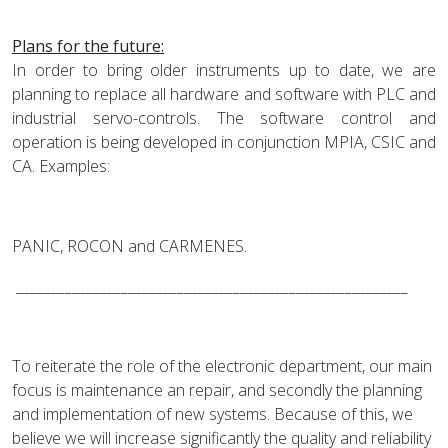
Plans for the future:
In order to bring older instruments up to date, we are
planning to replace all hardware and software with PLC and
industrial servo-controls. The software control and
operation is being developed in conjunction MPIA, CSIC and
CA. Examples:
PANIC, ROCON and CARMENES.
________________________________________________________
To reiterate the role of the electronic department, our main
focus is maintenance an repair, and secondly the planning
and implementation of new systems. Because of this, we
believe we will increase significantly the quality and reliability