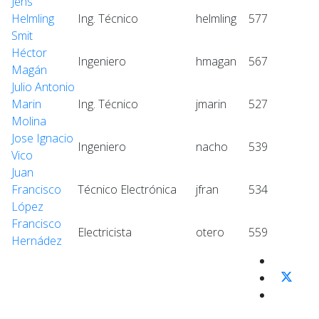
Jens
Helmling
Ing. Técnico
helmling
577
Smit
Héctor
Ingeniero
hmagan
567
Magán
Julio Antonio
Marin
Ing. Técnico
jmarin
527
Molina
Jose Ignacio
Ingeniero
nacho
539
Vico
Juan
Francisco
Técnico Electrónica
jfran
534
López
Francisco
Electricista
otero
559
Hernádez