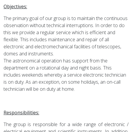
Objectives:
The primary goal of our group is to maintain the continuous
observation without technical interruptions. In order to do
this we provide a regular service which is efficient and
flexible. This includes maintenance and repair of all
electronic and electromechanical facilities of telescopes,
domes and instruments.
The astronomical operation has support from the
department on a rotational day and night basis. This
includes weekends whereby a service electronic technician
is on duty. As an exception, on some holidays, an on-call
technician will be on duty at home.
Responsibilities:
The group is responsible for a wide range of electronic /
electrical equipment and scientific instruments. In addition,