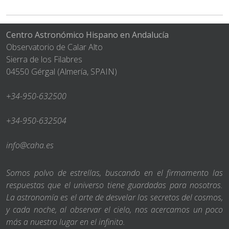
Centro Astronómico Hispano en Andalucía
Observatorio de Calar Alto
Sierra de los Filabres
04550 Gérgal (Almería, SPAIN)
+34-950-632500
+34-950-632504
info@caha.es
Somos polvo de estrellas, buscando en el firmamento las
respuestas que el universo tiene guardadas para nosotros.
La astronomía es el arte de desvelar los secretos del cosmos,
y cada noche, al observar el cielo, nos acercamos un poco
más a nuestro lugar en el infinito.