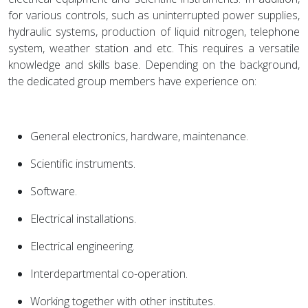
for various controls, such as uninterrupted power supplies,
hydraulic systems, production of liquid nitrogen, telephone
system, weather station and etc. This requires a versatile
knowledge and skills base. Depending on the background,
the dedicated group members have experience on:
General electronics, hardware, maintenance.
Scientific instruments.
Software.
Electrical installations.
Electrical engineering.
Interdepartmental co-operation.
Working together with other institutes.