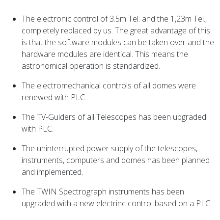
The electronic control of 3.5m Tel. and the 1,23m Tel.,
completely replaced by us. The great advantage of this
is that the software modules can be taken over and the
hardware modules are identical. This means the
astronomical operation is standardized.
The electromechanical controls of all domes were
renewed with PLC.
The TV-Guiders of all Telescopes has been upgraded
with PLC.
The uninterrupted power supply of the telescopes,
instruments, computers and domes has been planned
and implemented.
The TWIN Spectrograph instruments has been
upgraded with a new electrinc control based on a PLC.