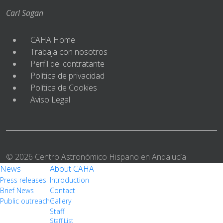
Carl Sagan
CAHA Home
Trabaja con nosotros
Perfil del contratante
Política de privacidad
Política de Cookies
Aviso Legal
© 2026 Centro Astronómico Hispano en Andalucía
News
About CAHA
Press releases
Introduction
Brief News
Contact
Public outreach
Gallery
Staff
Staff List