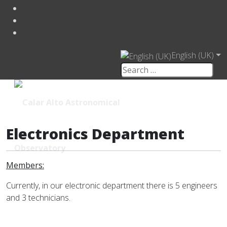
English (UK)
Electronics Department
Members:
Currently, in our electronic department there is 5 engineers
and 3 technicians.