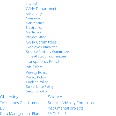
Internal
CAHA Departments
Astronomy
Computer
Maintenance
Electronics
Mechanics
Project Office
CAHA Committees
Executive Committee
Science Advisory Committee
Time Allocation Committee
Transparency Portal
Job Offers
Privacy Policy
Privacy Policy
Cookies Policy
Surveillance Policy
Security policy
Observing
Science
Telescopes & Instruments
Science Advisory Committee
DDT
Instrumental projects
CARMENES+
Data Management Plan