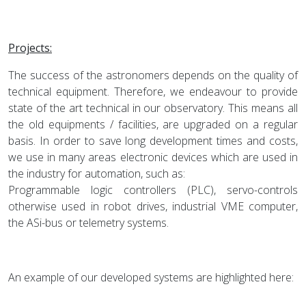
Projects:
The success of the astronomers depends on the quality of
technical equipment. Therefore, we endeavour to provide
state of the art technical in our observatory. This means all
the old equipments / facilities, are upgraded on a regular
basis. In order to save long development times and costs,
we use in many areas electronic devices which are used in
the industry for automation, such as:
Programmable logic controllers (PLC), servo-controls
otherwise used in robot drives, industrial VME computer,
the ASi-bus or telemetry systems.
An example of our developed systems are highlighted here: