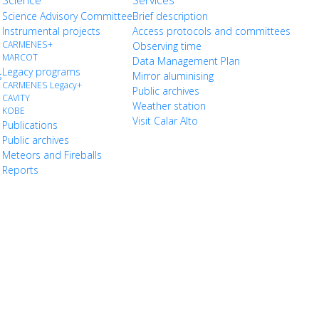
Science
Services
Science Advisory Committee
Brief description
Instrumental projects
Access protocols and committees
CARMENES+
Observing time
MARCOT
Data Management Plan
Legacy programs
s
Mirror aluminising
CARMENES Legacy+
Public archives
CAVITY
Weather station
KOBE
Visit Calar Alto
Publications
Public archives
Meteors and Fireballs
Reports