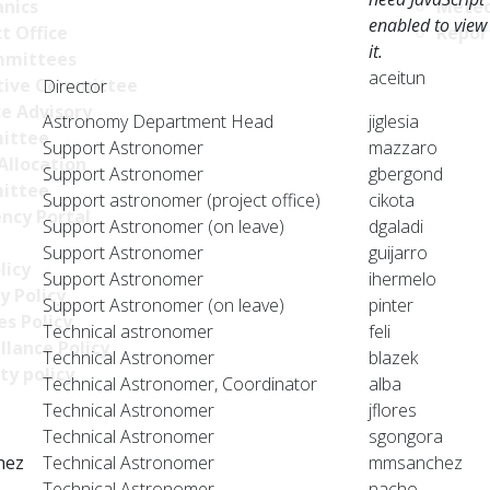
nics
Meteo
enabled to view
t Office
Repor
it.
mittees
aceitun
tive Committee
Director
ce Advisory
Astronomy Department Head
jiglesia
ittee
Support Astronomer
mazzaro
Allocation
Support Astronomer
gbergond
ittee
Support astronomer (project office)
cikota
ncy Portal
Support Astronomer (on leave)
dgaladi
Support Astronomer
guijarro
licy
Support Astronomer
ihermelo
y Policy
Support Astronomer (on leave)
pinter
s Policy
Technical astronomer
feli
llance Policy
Technical Astronomer
blazek
ty policy
Technical Astronomer, Coordinator
alba
Technical Astronomer
jflores
Technical Astronomer
sgongora
hez
Technical Astronomer
mmsanchez
Technical Astronomer
nacho