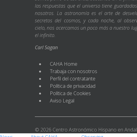
las respuestas que el universo tiene guardada
nosotros. La astronomía es el arte de desvel
secretos del cosmos, y cada noche, al obser
cielo, nos acercamos un poco más a nuestro lu
el infinito.
Carl Sagan
CAHA Home
Trabaja con nosotros
Perfil del contratante
Política de privacidad
Política de Cookies
Aviso Legal
© 2026 Centro Astronómico Hispano en Andal