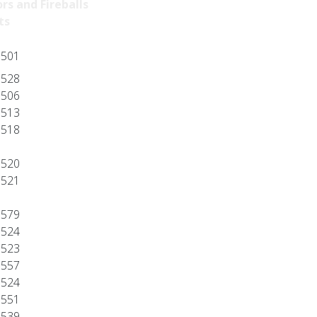
rs and Fireballs
ts
501
528
506
513
518
520
521
579
524
523
557
524
551
539