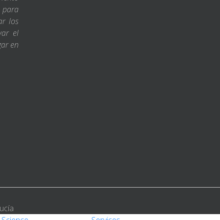
s para
ar los
var el
gar en
ucía