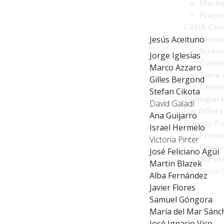
Mecha
Projec
CAHA Com
Execu
Jesús Aceituno
Scien
Jorge Iglesias
Comm
Marco Azzaro
Time 
Gilles Bergond
Comm
Stefan Cikota
Transpare
David Galadí
Job Offers
Ana Guijarro
Privacy Po
Israel Hermelo
Privac
Victoria Pinter
Cookie
José Feliciano Agüi
Survei
Martin Blazek
Securi
Alba Fernández
Javier Flores
Samuel Góngora
María del Mar Sánc
José Ignacio Vico