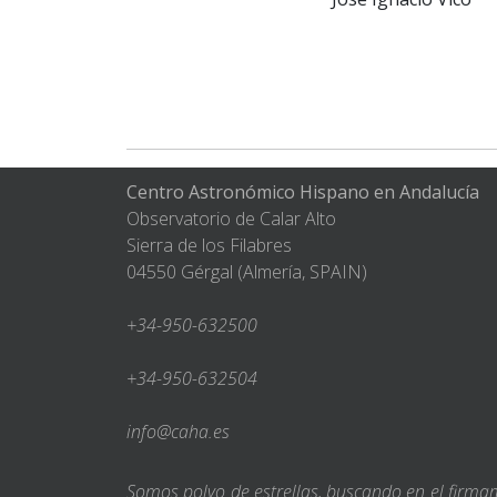
Centro Astronómico Hispano en Andalucía
Observatorio de Calar Alto
Sierra de los Filabres
04550 Gérgal (Almería, SPAIN)
+34-950-632500
+34-950-632504
info@caha.es
Somos polvo de estrellas, buscando en el firm