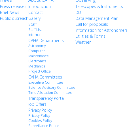
News
About CAHA
Observing
Press releases
Introduction
Telescopes & Instruments
Brief News
Contact
DDT
Public outreach
Gallery
Data Management Plan
Staff
Call for proposals
Staff List
Information for Astronomer
Internal
Utilities & Forms
CAHA Departments
Weather
Astronomy
Computer
Maintenance
Electronics
Mechanics
Project Office
CAHA Committees
Executive Committee
Science Advisory Committee
Time Allocation Committee
Transparency Portal
Job Offers
Privacy Policy
Privacy Policy
Cookies Policy
Surveillance Policy