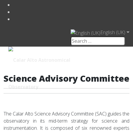
English (UK)
Science Advisory Committee
The Calar Alto Science Advisory Committee (SAC) guides the
observatory in its mid-term strategy for science and
instrumentation. It is composed of six renowned experts