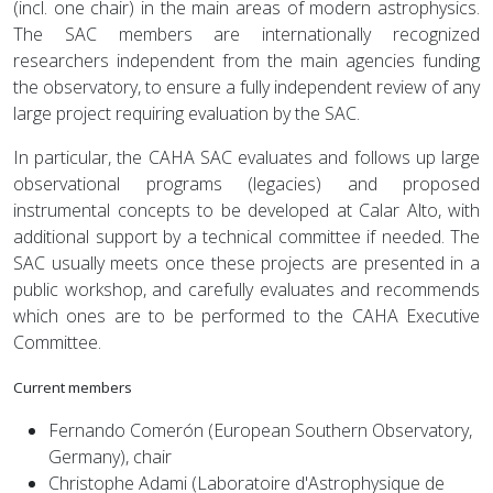
(incl. one chair) in the main areas of modern astrophysics.
The SAC members are internationally recognized
researchers independent from the main agencies funding
the observatory, to ensure a fully independent review of any
large project requiring evaluation by the SAC.
In particular, the CAHA SAC evaluates and follows up large
observational programs (legacies) and proposed
instrumental concepts to be developed at Calar Alto, with
additional support by a technical committee if needed. The
SAC usually meets once these projects are presented in a
public workshop, and carefully evaluates and recommends
which ones are to be performed to the CAHA Executive
Committee.
Current members
Fernando Comerón (European Southern Observatory,
Germany), chair
Christophe Adami (Laboratoire d'Astrophysique de