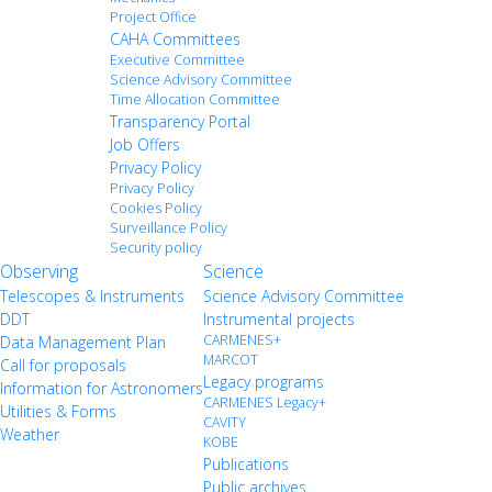
Project Office
CAHA Committees
Executive Committee
Science Advisory Committee
Time Allocation Committee
Transparency Portal
Job Offers
Privacy Policy
Privacy Policy
Cookies Policy
Surveillance Policy
Security policy
Observing
Science
Telescopes & Instruments
Science Advisory Committee
DDT
Instrumental projects
CARMENES+
Data Management Plan
MARCOT
Call for proposals
Legacy programs
Information for Astronomers
CARMENES Legacy+
Utilities & Forms
CAVITY
Weather
KOBE
Publications
Public archives