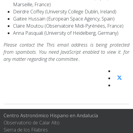
Marseille, France)
Deirdre Coffey (University College Dublin, Ireland)
Gaitee Hussain (European Space Agency, Spain)
Claire Moutou (Observatoire Midi-Pyrénées, France)
Anna Pasquali (University of Heidelberg, Germany)
Please contact the
This email address is being protected
from spambots. You need JavaScript enabled to view it.
for
any matter regarding the committee..
Centro Astronómico Hispano en Andalucía
Observatorio de Calar Alto
Sierra de los Filabres