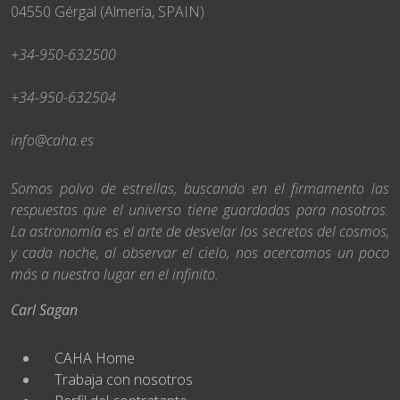
04550 Gérgal (Almería, SPAIN)
+34-950-632500
+34-950-632504
info@caha.es
Somos polvo de estrellas, buscando en el firmamento las
respuestas que el universo tiene guardadas para nosotros.
La astronomía es el arte de desvelar los secretos del cosmos,
y cada noche, al observar el cielo, nos acercamos un poco
más a nuestro lugar en el infinito.
Carl Sagan
CAHA Home
Trabaja con nosotros