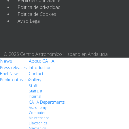
Perfil del contratante
Política de privacidad
Política de Cookies
Aviso Legal
© 2026 Centro Astronómico Hispano en Andalucía
News
About CAHA
Press releases
Introduction
Brief News
Contact
Public outreach
Gallery
Staff
Staff List
Internal
CAHA Departments
Astronomy
Computer
Maintenance
Electronics
Mechanics