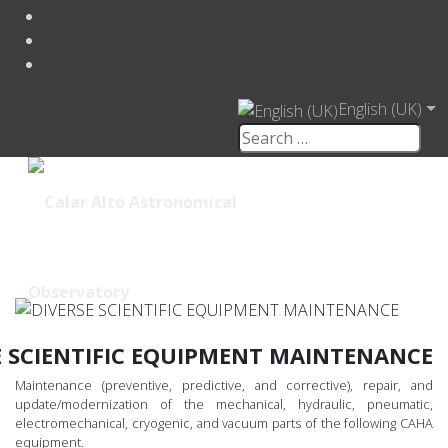
English (UK)
E SCIENTIFIC EQUIPMENT MAINTENANCE
Maintenance (preventive, predictive, and corrective), repair, and
update/modernization of the mechanical, hydraulic, pneumatic,
electromechanical, cryogenic, and vacuum parts of the following CAHA
equipment.