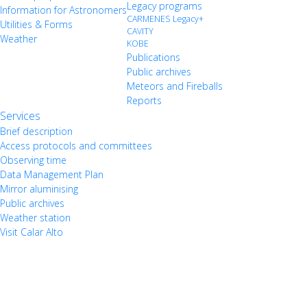
Legacy programs
Information for Astronomers
CARMENES Legacy+
Utilities & Forms
CAVITY
Weather
KOBE
Publications
Public archives
Meteors and Fireballs
Reports
Services
Brief description
Access protocols and committees
Observing time
Data Management Plan
Mirror aluminising
Public archives
Weather station
Visit Calar Alto