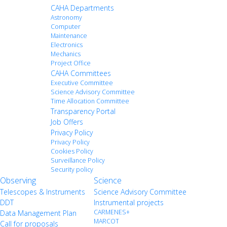
CAHA Departments
Astronomy
Computer
Maintenance
Electronics
Mechanics
Project Office
CAHA Committees
Executive Committee
Science Advisory Committee
Time Allocation Committee
Transparency Portal
Job Offers
Privacy Policy
Privacy Policy
Cookies Policy
Surveillance Policy
Security policy
Observing
Science
Telescopes & Instruments
Science Advisory Committee
DDT
Instrumental projects
CARMENES+
Data Management Plan
MARCOT
Call for proposals