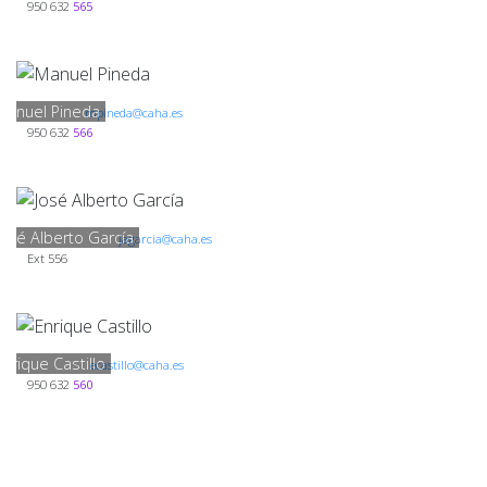
950 632
565
Manuel Pineda
mpineda@caha.es
950 632
566
José Alberto García
jagarcia@caha.es
Ext 556
Enrique Castillo
ecastillo@caha.es
950 632
560