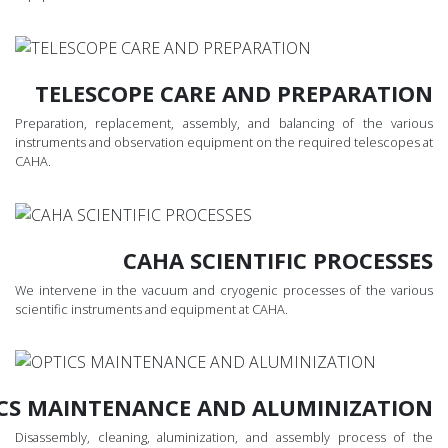
TELESCOPE CARE AND PREPARATION
Preparation, replacement, assembly, and balancing of the various
instruments and observation equipment on the required telescopes at
CAHA.
CAHA SCIENTIFIC PROCESSES
We intervene in the vacuum and cryogenic processes of the various
scientific instruments and equipment at CAHA.
CS MAINTENANCE AND ALUMINIZATION
Disassembly, cleaning, aluminization, and assembly process of the