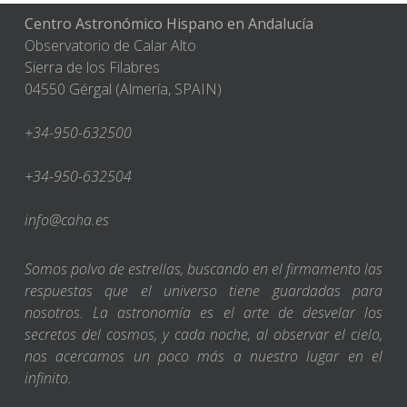
Centro Astronómico Hispano en Andalucía
Observatorio de Calar Alto
Sierra de los Filabres
04550 Gérgal (Almería, SPAIN)
+34-950-632500
+34-950-632504
info@caha.es
Somos polvo de estrellas, buscando en el firmamento las
respuestas que el universo tiene guardadas para
nosotros. La astronomía es el arte de desvelar los
secretos del cosmos, y cada noche, al observar el cielo,
nos acercamos un poco más a nuestro lugar en el
infinito.