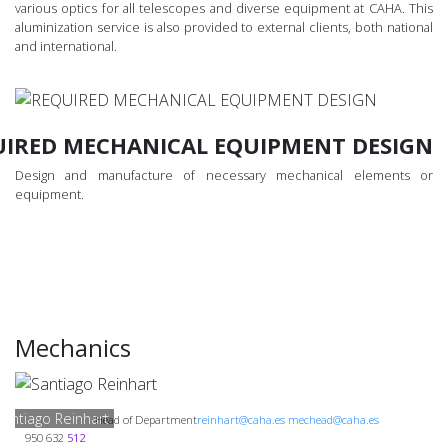
various optics for all telescopes and diverse equipment at CAHA. This
aluminization service is also provided to external clients, both national
and international.
UIRED MECHANICAL EQUIPMENT DESIGN
Design and manufacture of necessary mechanical elements or
equipment.
Mechanics
Santiago Reinhart
Head of Department
reinhart@caha.es mechead@caha.es
950 632
512