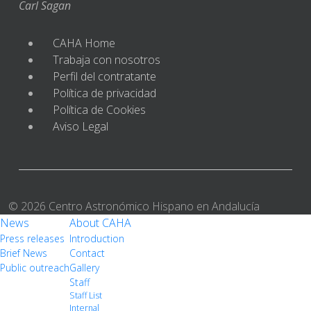
Carl Sagan
CAHA Home
Trabaja con nosotros
Perfil del contratante
Política de privacidad
Política de Cookies
Aviso Legal
© 2026 Centro Astronómico Hispano en Andalucía
News
About CAHA
Press releases
Introduction
Brief News
Contact
Public outreach
Gallery
Staff
Staff List
Internal