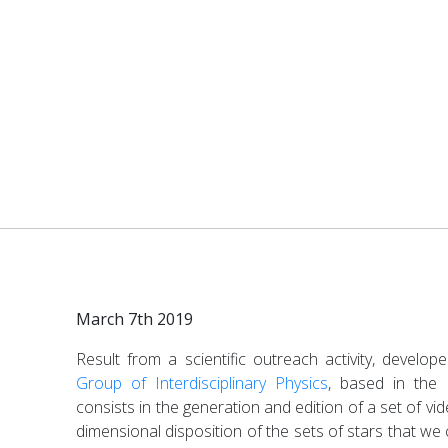
March 7th 2019
Result from a scientific outreach activity, develo
Group of Interdisciplinary Physics
, based in the
consists in the generation and edition of a set of vi
dimensional disposition of the sets of stars that we 