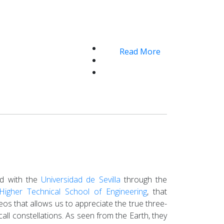
Read More
ped with the
Universidad de Sevilla
through the
Higher Technical School of Engineering
, that
deos that allows us to appreciate the true three-
call constellations. As seen from the Earth, they