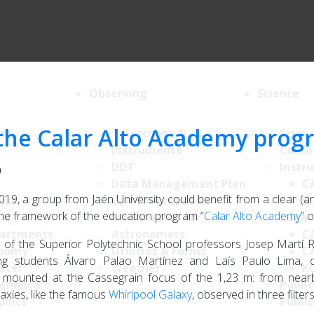
Observing
Science
s the Calar Alto Academy pro
ion
Telescopes &
Scien
Instruments
Comm
DDT
Instr
9
Data Management Plan
C
2019, a group from Jaén University could benefit from a clear (an
List
Call for proposals
M
the framework of the education program “
Calar Alto Academy
” 
al
Information for
Legac
artments
Astronomers
C
of the Superior Polytechnic School professors Josep Martí R
nomy
Utilities & Forms
C
ing students Álvaro Palao Martínez and Laís Paulo Lima, 
uter
Weather
K
mounted at the Cassegrain focus of the 1,23 m: from nearby
enance
Public
laxies, like the famous
Whirlpool Galaxy
, observed in three filter
onics
Public