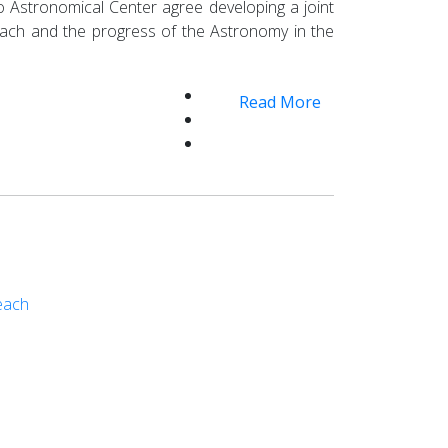
lto Astronomical Center agree developing a joint
treach and the progress of the Astronomy in the
Read More
reach