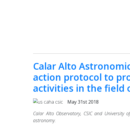
Calar Alto Astronomic
action protocol to pr
activities in the fiel
May 31st 2018
Calar Alto Observatory, CSIC and University of
astronomy.