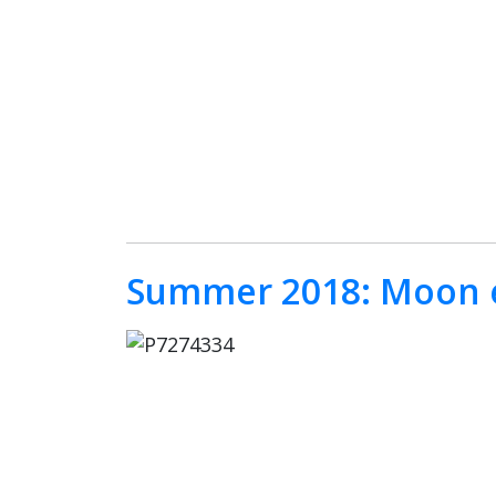
Summer 2018: Moon e