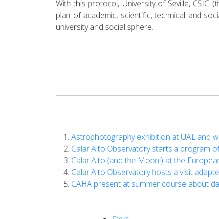
With this protocol, University of Seville, CSIC
plan of academic, scientific, technical and so
university and social sphere.
Astrophotography exhibition at UAL and wi
Calar Alto Observatory starts a program of
Calar Alto (and the Moon!) at the Europea
Calar Alto Observatory hosts a visit adapte
CAHA present at summer course about dar