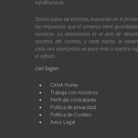
info@caha.es
Somos polvo de estrellas, buscando en el firm
las respuestas que el universo tiene guardada
nosotros. La astronomía es el arte de desvel
secretos del cosmos, y cada noche, al obser
cielo, nos acercamos un poco más a nuestro lu
el infinito.
Carl Sagan
CAHA Home
Trabaja con nosotros
Perfil del contratante
Política de privacidad
Política de Cookies
Aviso Legal