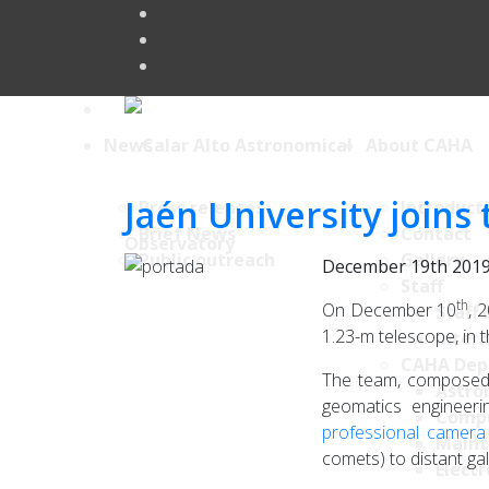
News
About CAHA
Jaén University join
Press releases
Introduct
Brief News
Contact
Public outreach
Gallery
December 19th 201
Staff
th
On December 10
, 
Staff 
1.23-m telescope, in 
Intern
CAHA Dep
The team, composed 
Astro
geomatics engineer
Comp
professional camera
Maint
comets) to distant ga
Electr