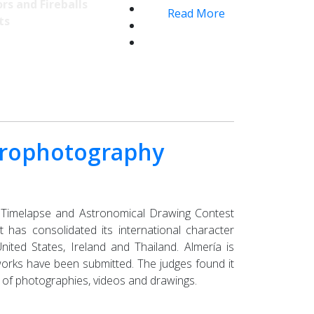
rs and Fireballs
Read More
ts
strophotography
, Timelapse and Astronomical Drawing Contest
t has consolidated its international character
ited States, Ireland and Thailand. Almería is
works have been submitted. The judges found it
ty of photographies, videos and drawings.