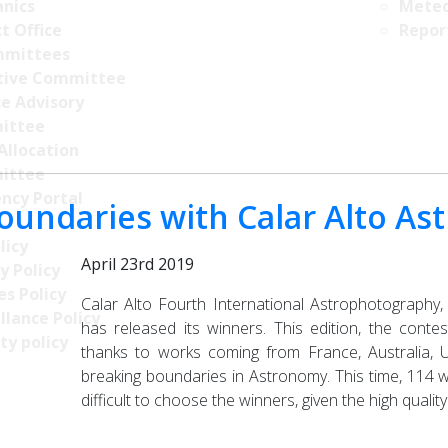
nics
Meteo
t Office
Repor
mittees
tive Committee
ce Advisory
ittee
Allocation
ittee
ncy Portal
boundaries with Calar Alto A
licy
April 23rd 2019
y Policy
s Policy
Calar Alto Fourth International Astrophotography
llance Policy
has released its winners. This edition, the contes
ty policy
thanks to works coming from France, Australia, Un
breaking boundaries in Astronomy. This time, 114 
difficult to choose the winners, given the high quali