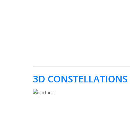
3D CONSTELLATIONS