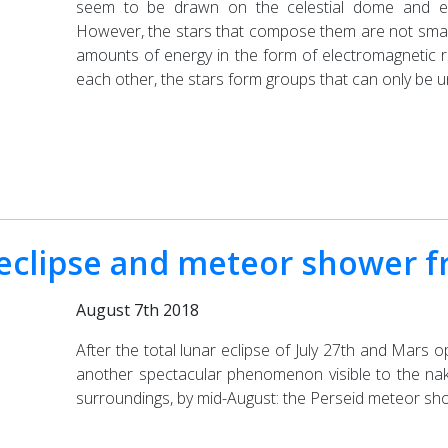
seem to be drawn on the celestial dome and evo
However, the stars that compose them are not small b
amounts of energy in the form of electromagnetic 
each other, the stars form groups that can only be u
clipse and meteor shower fr
August 7th 2018
After the total lunar eclipse of July 27th and Mars 
another spectacular phenomenon visible to the nake
surroundings, by mid-August: the Perseid meteor sh