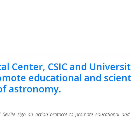
al Center, CSIC and University
omote educational and scient
d of astronomy.
 Seville sign an action protocol to promote educational and scie