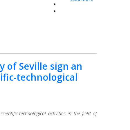
 of Seville sign an
ific-technological
ntific-technological activities in the field of