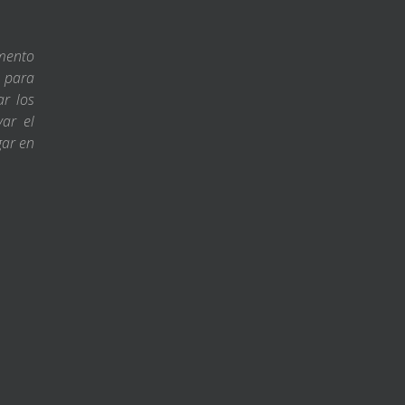
amento
s para
ar los
var el
gar en