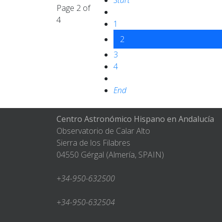
Start
Page 2 of
4
1
2
3
4
End
Centro Astronómico Hispano en Andalucía
Observatorio de Calar Alto
Sierra de los Filabres
04550 Gérgal (Almería, SPAIN)
+34-950-632500
+34-950-632504