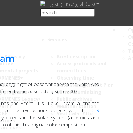
English (UK)
Op
Ou
Services
C
Te
gram
ce Advisory
Brief description
An
ittee
Access protocols and
umental projects
committees
ARMENES+
Observing time
d long) night of observation with the Calar Alto
ARCOT
Data Management Plan
offered by the observatory since 2007.
y programs
Mirror aluminising
ARMENES Legacy+
Public archives
ibas and Pedro Luis Luque Escamilla, and the
AVITY
Weather station
could observe various objects with the
DLR
OBE
Visit Calar Alto
 objects in the Solar System (asteroids and
ations
s to obtain this original color composition.
 archives