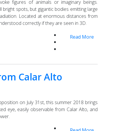
ke figures of animals or imaginary beings.
right spots, but gigantic bodies emitting large
radiation. Located at enormous distances from
nderstood correctly if they are seen in 3D.
Read More
om Calar Alto
opposition on July 31st, this summer 2018 brings
d eye, easily observable from Calar Alto, and
ower.
Read More