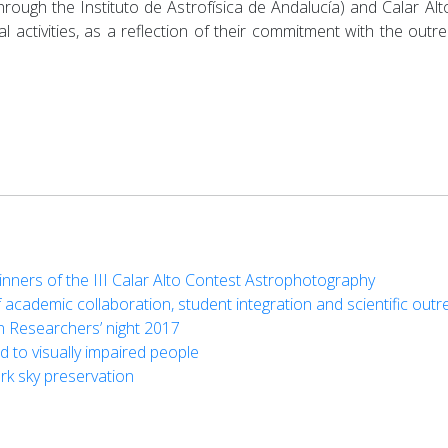
 (through the Instituto de Astrofísica de Andalucía) and Calar A
cial activities, as a reflection of their commitment with the ou
nners of the III Calar Alto Contest Astrophotography
 academic collaboration, student integration and scientific out
n Researchers’ night 2017
d to visually impaired people
k sky preservation